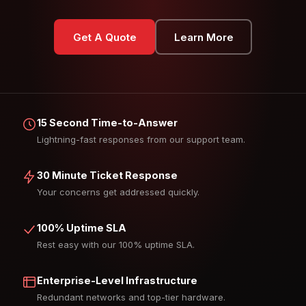
Get A Quote
Learn More
15 Second Time-to-Answer
Lightning-fast responses from our support team.
30 Minute Ticket Response
Your concerns get addressed quickly.
100% Uptime SLA
Rest easy with our 100% uptime SLA.
Enterprise-Level Infrastructure
Redundant networks and top-tier hardware.