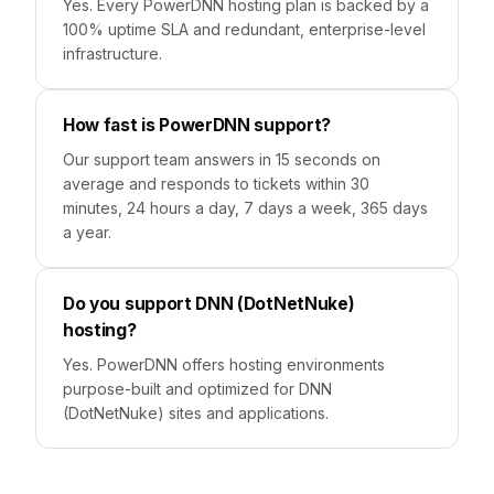
Yes. Every PowerDNN hosting plan is backed by a
100% uptime SLA and redundant, enterprise-level
infrastructure.
How fast is PowerDNN support?
Our support team answers in 15 seconds on
average and responds to tickets within 30
minutes, 24 hours a day, 7 days a week, 365 days
a year.
Do you support DNN (DotNetNuke)
hosting?
Yes. PowerDNN offers hosting environments
purpose-built and optimized for DNN
(DotNetNuke) sites and applications.