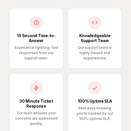
15 Second Time-to-
Knowledgeable
Answer
Support Team
Experience lightning-fast
Our support team is
responses from our
highly trained and
support team.
experienced.
30 Minute Ticket
100% Uptime SLA
Response
Rest easy knowing
Our team ensures your
you're backed by our
concerns are addressed
100% Uptime SLA.
quickly.