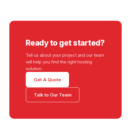
Ready to get started?
Tell us about your project and our team
will help you find the right hosting
solution.
Get A Quote
Talk to Our Team