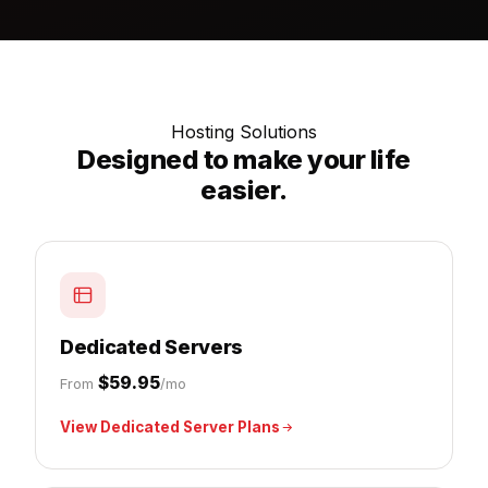
Hosting Solutions
Designed to make your life
easier.
Dedicated Servers
$59.95
From
/mo
View Dedicated Server Plans