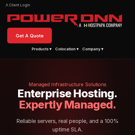
Client Login
Get A Quote
Products ▾
Colocation ▾
Company ▾
Managed Infrastructure Solutions
Enterprise Hosting.
Expertly Managed.
Reliable servers, real people, and a 100%
uptime SLA.