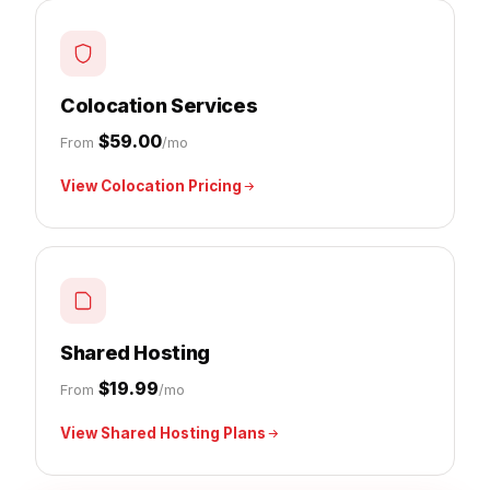
Colocation Services
$59.00
From
/mo
View Colocation Pricing
Shared Hosting
$19.99
From
/mo
View Shared Hosting Plans