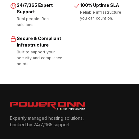
24/7/365 Expert
100% Uptime SLA
Support
Reliable infrastructure
you can count on.
Real people. Real
solutions.
Secure & Compliant
Infrastructure
Built to support your
security and compliance
needs.
Expertly managed hosting solutions,
backed by 24/7/365 support.