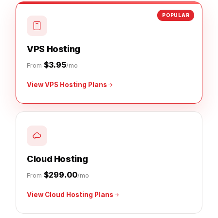
POPULAR
VPS Hosting
$3.95
From
/mo
View VPS Hosting Plans
Cloud Hosting
$299.00
From
/mo
View Cloud Hosting Plans