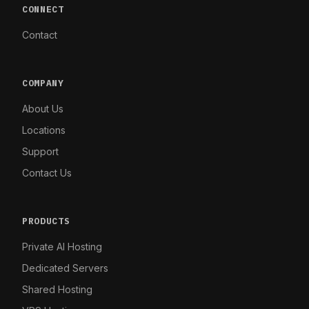
CONNECT
Contact
COMPANY
About Us
Locations
Support
Contact Us
PRODUCTS
Private AI Hosting
Dedicated Servers
Shared Hosting