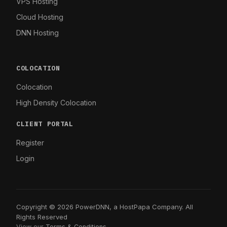
VPS Hosting
Cloud Hosting
DNN Hosting
COLOCATION
Colocation
High Density Colocation
CLIENT PORTAL
Register
Login
Copyright © 2026 PowerDNN, a HostPapa Company. All
Rights Reserved
View our
Terms & Conditions