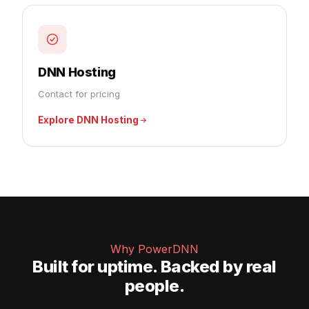
DNN Hosting
Contact for pricing
Explore DNN Hosting
Why PowerDNN
Built for uptime. Backed by real
people.