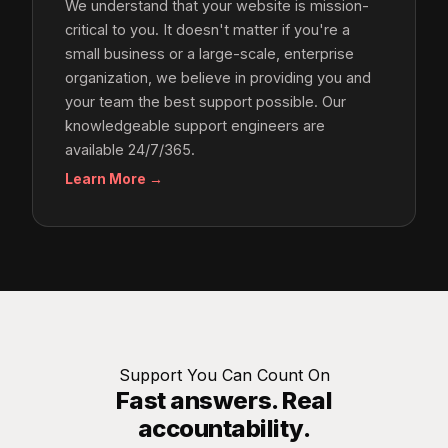
We understand that your website is mission-
critical to you. It doesn't matter if you're a
small business or a large-scale, enterprise
organization, we believe in providing you and
your team the best support possible. Our
knowledgeable support engineers are
available 24/7/365.
Learn More →
Support You Can Count On
Fast answers. Real
accountability.