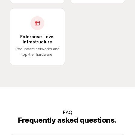
Enterprise-Level
Infrastructure
Redundant networks and
top-tier hardware.
FAQ
Frequently asked questions.