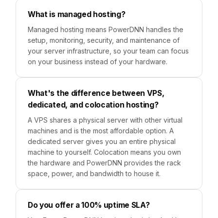
What is managed hosting?
Managed hosting means PowerDNN handles the
setup, monitoring, security, and maintenance of
your server infrastructure, so your team can focus
on your business instead of your hardware.
What's the difference between VPS,
dedicated, and colocation hosting?
A VPS shares a physical server with other virtual
machines and is the most affordable option. A
dedicated server gives you an entire physical
machine to yourself. Colocation means you own
the hardware and PowerDNN provides the rack
space, power, and bandwidth to house it.
Do you offer a 100% uptime SLA?