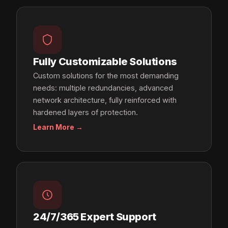
Fully Customizable Solutions
Custom solutions for the most demanding
needs: multiple redundancies, advanced
network architecture, fully reinforced with
hardened layers of protection.
Learn More →
24/7/365 Expert Support